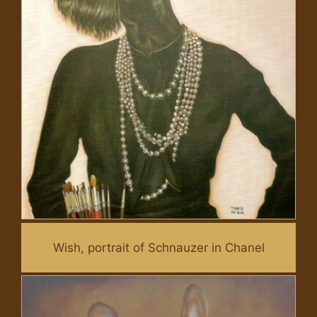
Wish, portrait of Schnauzer in Chanel