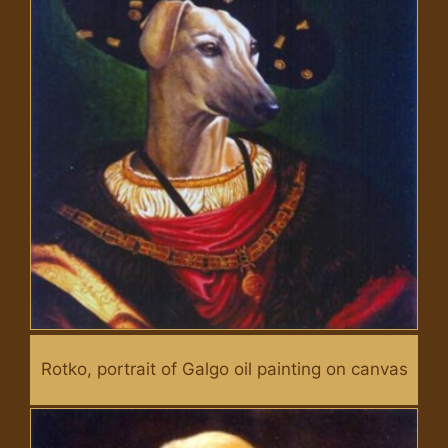
Rotko, portrait of Galgo oil painting on canvas