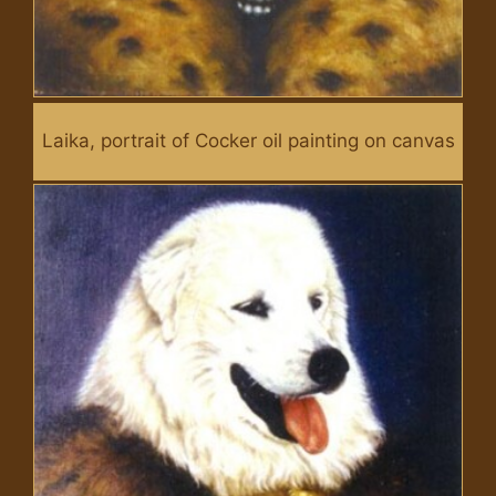
Laika, portrait of Cocker oil painting on canvas