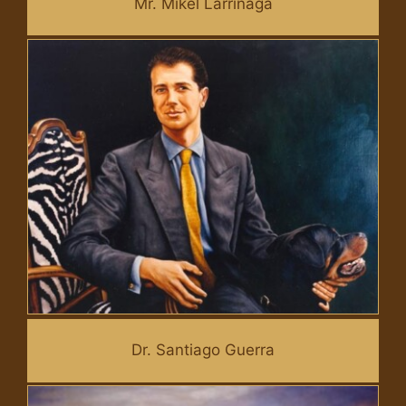
Mr. Mikel Larrinaga
Dr. Santiago Guerra