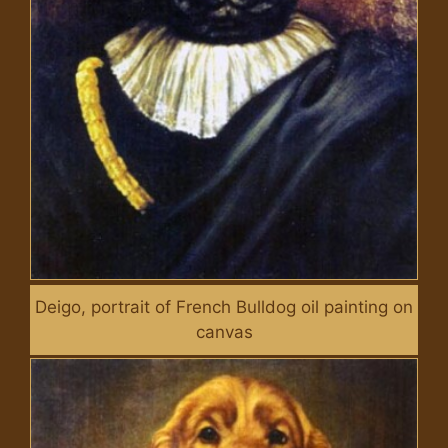
Deigo, portrait of French Bulldog oil painting on
canvas