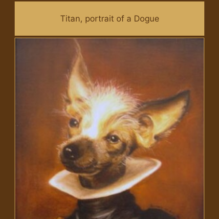
Titan, portrait of a Dogue