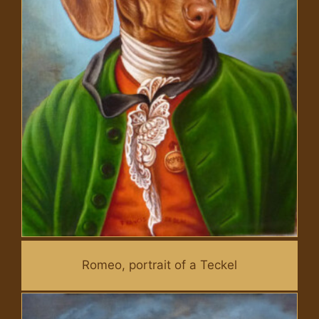
Romeo, portrait of a Teckel