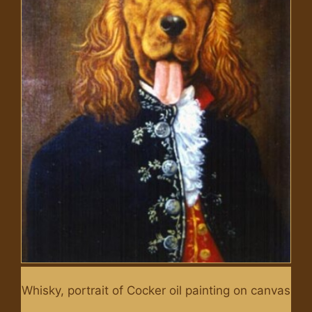
Whisky, portrait of Cocker oil painting on canvas