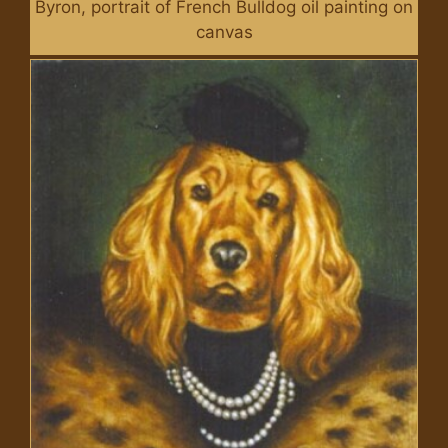
Byron, portrait of French Bulldog oil painting on
canvas