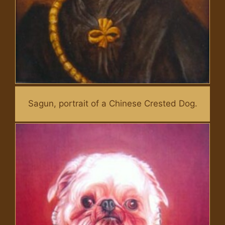
Sagun, portrait of a Chinese Crested Dog.