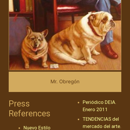
Mr. Obregón
Press
Periódico DEIA.
Enero 2011
References
TENDENCIAS del
mercado del arte.
Nuevo Estilo