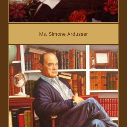
Ms. Simone Ardusser