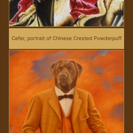
Cefer, portrait of Chinese Crested Powderpuff