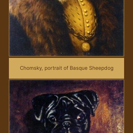
Chomsky, portrait of Basque Sheepdog