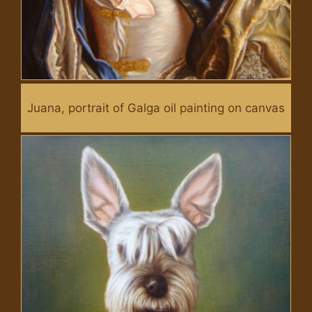
Juana, portrait of Galga oil painting on canvas