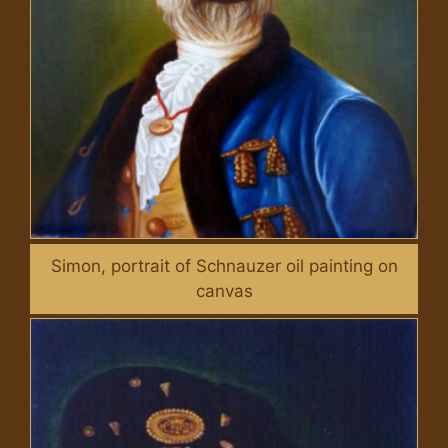
Simon, portrait of Schnauzer oil painting on
canvas