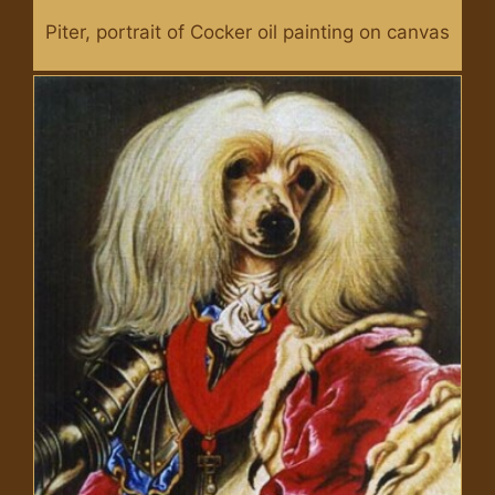
Piter, portrait of Cocker oil painting on canvas