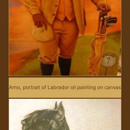
Arno, portrait of Labrador oil painting on canvas