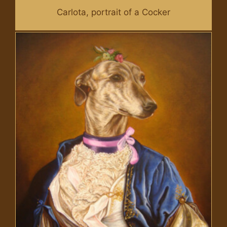
Carlota, portrait of a Cocker