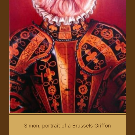
Simon, portrait of a Brussels Griffon