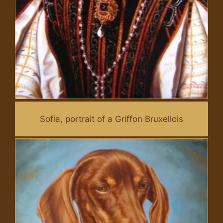
Sofia, portrait of a Griffon Bruxellois