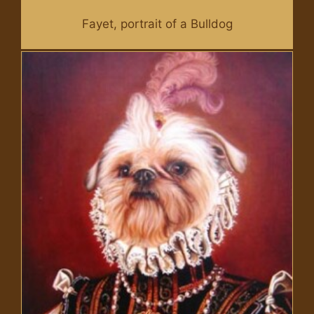
Fayet, portrait of a Bulldog