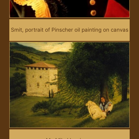
Smit, portrait of Pinscher oil painting on canvas