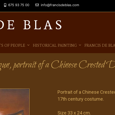
675 93 75 00
info@francisdeblas.com
DE BLAS
S OF PEOPLE
HISTORICAL PAINTING
FRANCIS DE BL
un, portrait of a Chinese Crested 
Portrait of a Chinese Crested
17th century costume.
Size 33 x 24 cm.