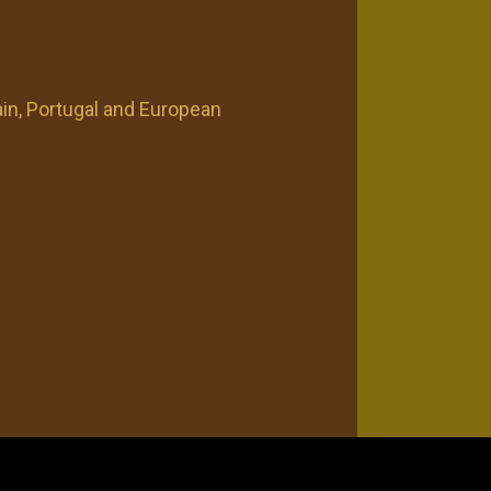
n, Portugal and European