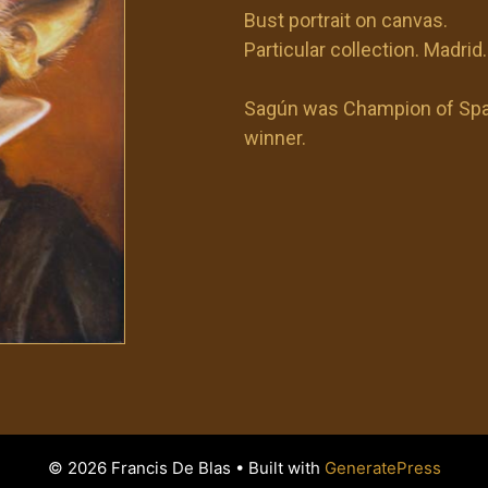
Bust portrait on canvas.
Particular collection. Madrid.
Sagún was Champion of Spai
winner.
© 2026 Francis De Blas
• Built with
GeneratePress