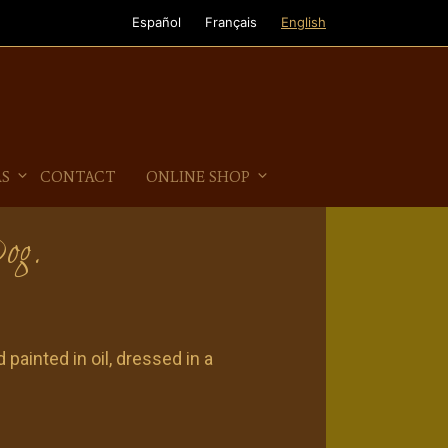
Español
Français
English
AS
CONTACT
ONLINE SHOP
Dog.
 painted in oil, dressed in a