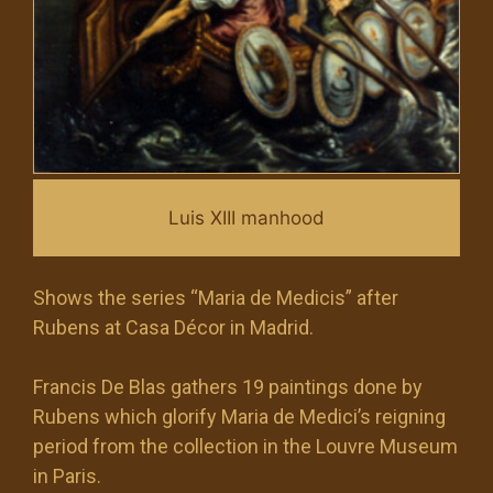
Luis XIII manhood
Shows the series “Maria de Medicis” after
Rubens at Casa Décor in Madrid.
Francis De Blas gathers 19 paintings done by
Rubens which glorify Maria de Medici’s reigning
period from the collection in the Louvre Museum
in Paris.