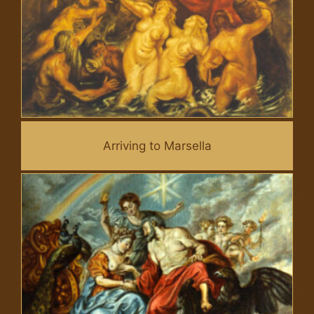
Arriving to Marsella