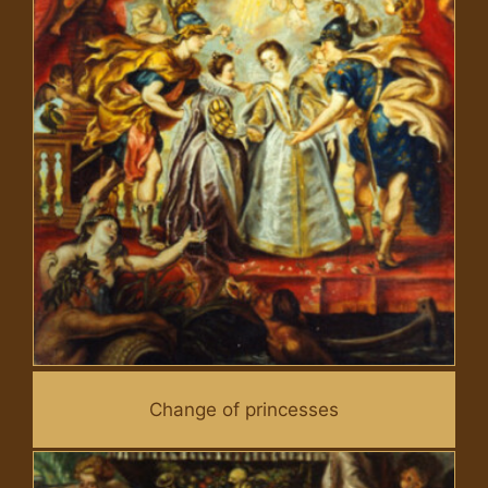
Change of princesses