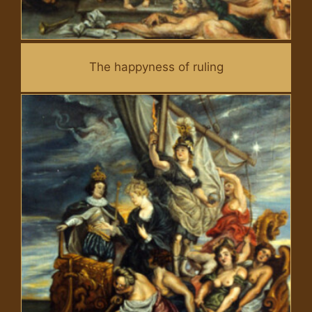
The happyness of ruling