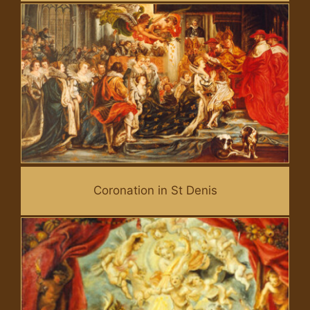
Coronation in St Denis