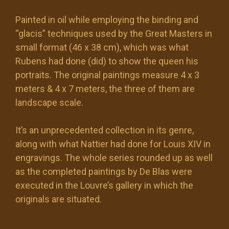
Painted in oil while employing the binding and
“glacis” techniques used by the Great Masters in
small format (46 x 38 cm), which was what
Rubens had done (did) to show the queen his
portraits. The original paintings measure 4 x 3
meters & 4 x 7 meters, the three of them are
landscape scale.
It’s an unprecedented collection in its genre,
along with what Nattier had done for Louis XIV in
engravings. The whole series rounded up as well
as the completed paintings by De Blas were
executed in the Louvre’s gallery in which the
originals are situated.