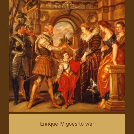
Enrique IV goes to war