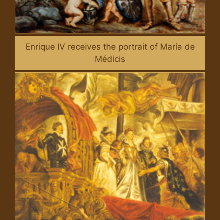
Enrique IV receives the portrait of María de
Médicis