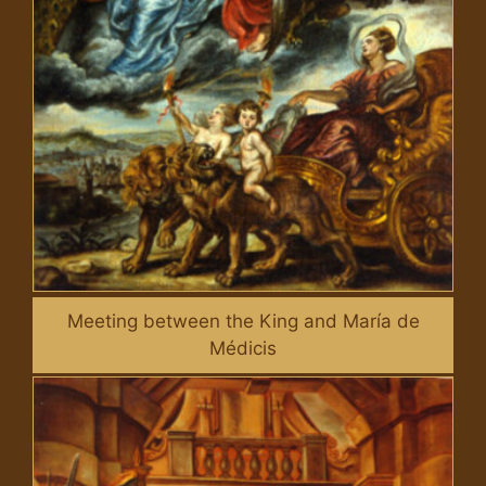
Meeting between the King and María de
Médicis