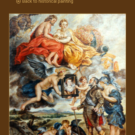
Back to historical painting