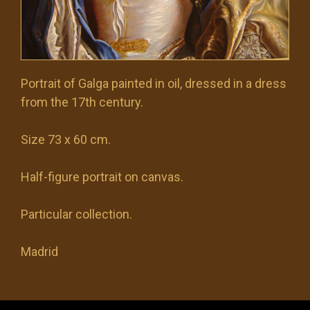
Portrait of Galga painted in oil, dressed in a dress
from the 17th century.
Size 73 x 60 cm.
Half-figure portrait on canvas.
Particular collection.
Madrid