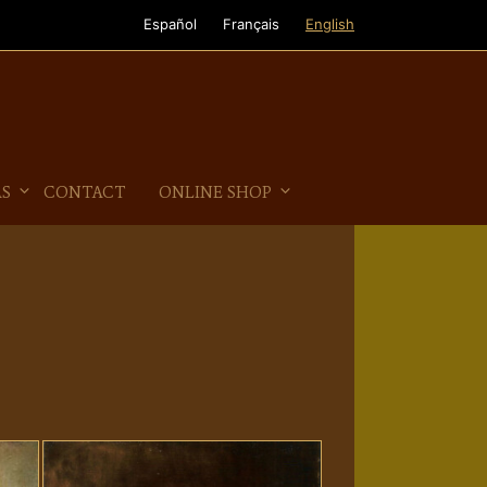
Español
Français
English
AS
CONTACT
ONLINE SHOP