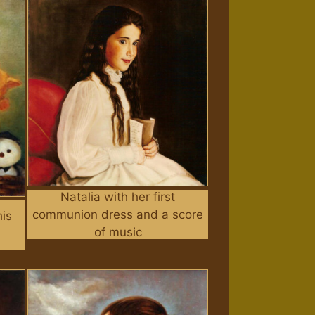
Natalia with her first
communion dress and a score
his
of music