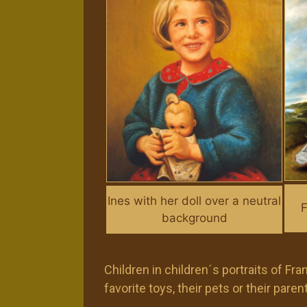
Ines with her doll over a neutral
F
background
Children in children´s portraits of F
favorite toys, their pets or their par