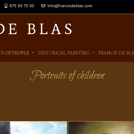
675 93 75 00
info@francisdeblas.com
DE BLAS
S OF PEOPLE
HISTORICAL PAINTING
FRANCIS DE BL
Portraits of children