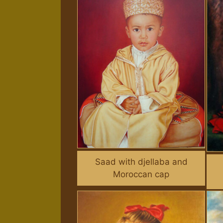
Saad with djellaba and
Moroccan cap