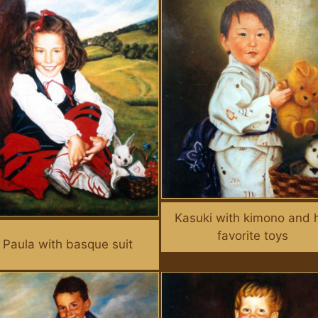
Kasuki with kimono and 
favorite toys
Paula with basque suit