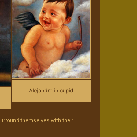
Alejandro in cupid
 surround themselves with their