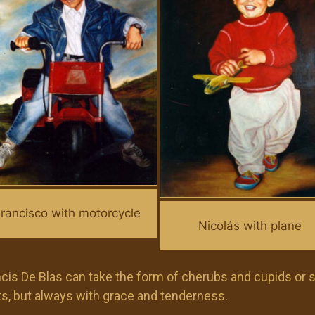
rancisco with motorcycle
Nicolás with plane
rancis De Blas can take the form of cherubs and cupids or
ents, but always with grace and tenderness.