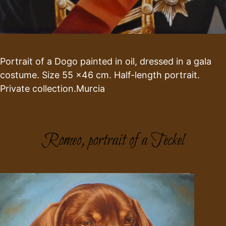
Portrait of a Dogo painted in oil, dressed in a gala
costume. Size 55 x46 cm. Half-length portrait.
Private collection.Murcia
Romeo, portrait of a Teckel