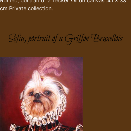
Romeo, portrait of a Teckel. Oil on canvas .41 x 33
cm.Private collection.
Sofia, portrait of a Griffon Bruxellois