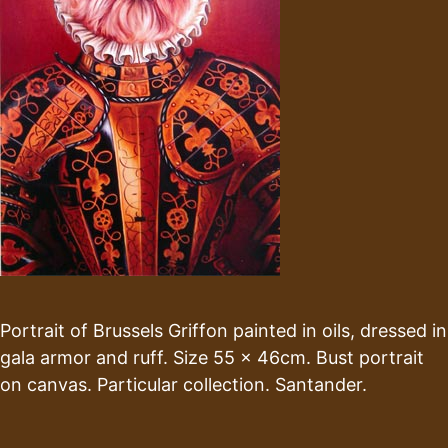
Portrait of Brussels Griffon painted in oils, dressed in
gala armor and ruff. Size 55 x 46cm. Bust portrait
on canvas. Particular collection. Santander.