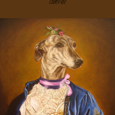
canvas