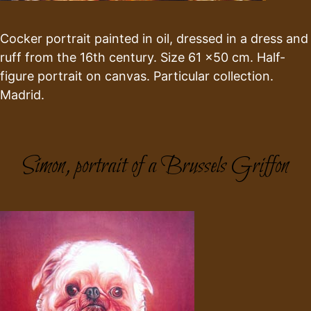
Cocker portrait painted in oil, dressed in a dress and
ruff from the 16th century. Size 61 x50 cm. Half-
figure portrait on canvas. Particular collection.
Madrid.
Simon, portrait of a Brussels Griffon