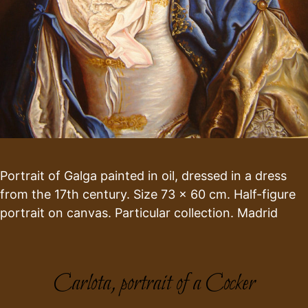
Portrait of Galga painted in oil, dressed in a dress
from the 17th century. Size 73 x 60 cm. Half-figure
portrait on canvas. Particular collection. Madrid
Carlota, portrait of a Cocker