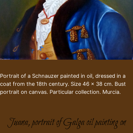
Portrait of a Schnauzer painted in oil, dressed in a
coat from the 18th century. Size 46 x 38 cm. Bust
portrait on canvas. Particular collection. Murcia.
Juana, portrait of Galga oil painting on