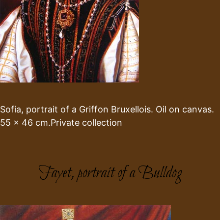
Sofia, portrait of a Griffon Bruxellois. Oil on canvas.
55 x 46 cm.Private collection
Fayet, portrait of a Bulldog