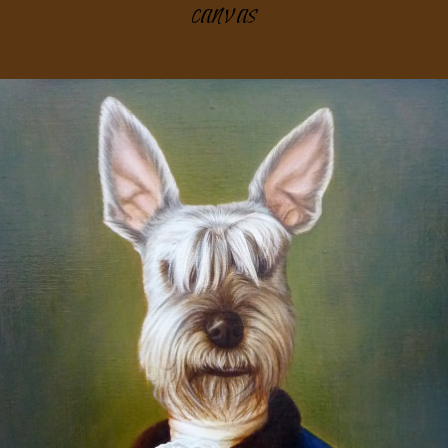
canvas