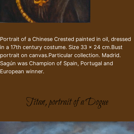
Portrait of a Chinese Crested painted in oil, dressed
in a 17th century costume. Size 33 x 24 cm.Bust
portrait on canvas.Particular collection. Madrid.
Sagún was Champion of Spain, Portugal and
European winner.
Titan, portrait of a Dogue