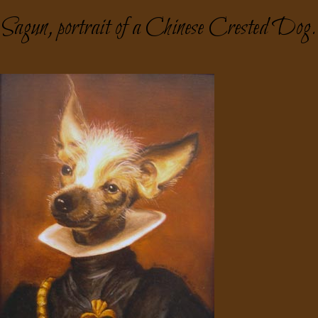
Sagun, portrait of a Chinese Crested Dog.