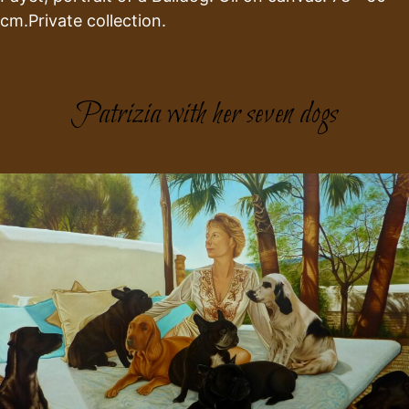
cm.Private collection.
Patrizia with her seven dogs