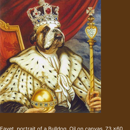
Fayet, portrait of a Bulldog. Oil on canvas. 73 x60