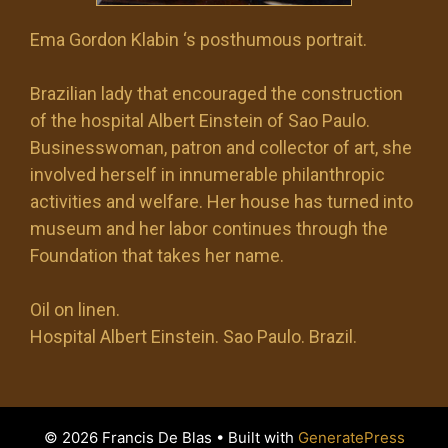
Ema Gordon Klabin ‘s posthumous portrait.
Brazilian lady that encouraged the construction
of the hospital Albert Einstein of Sao Paulo.
Businesswoman, patron and collector of art, she
involved herself in innumerable philanthropic
activities and welfare. Her house has turned into
museum and her labor continues through the
Foundation that takes her name.
Oil on linen.
Hospital Albert Einstein. Sao Paulo. Brazil.
© 2026 Francis De Blas
• Built with
GeneratePress