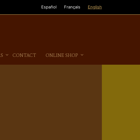
Español
Français
English
AS
CONTACT
ONLINE SHOP