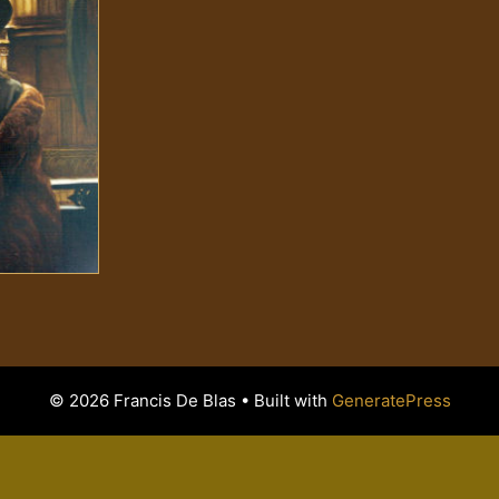
© 2026 Francis De Blas
• Built with
GeneratePress