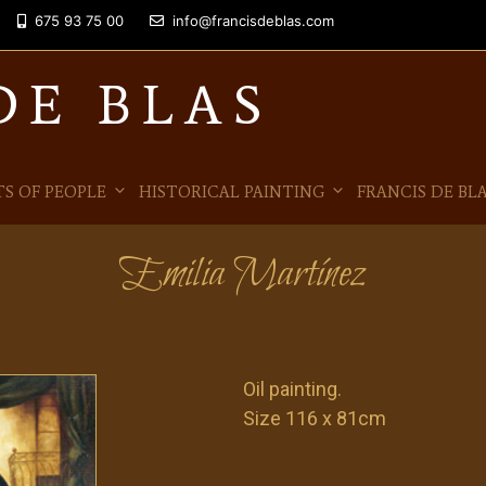
675 93 75 00
info@francisdeblas.com
DE BLAS
S OF PEOPLE
HISTORICAL PAINTING
FRANCIS DE BL
Emilia Martínez
Oil painting.
Size 116 x 81cm