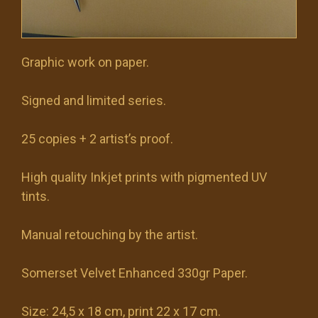
Graphic work on paper.
Signed and limited series.
25 copies + 2 artist’s proof.
High quality Inkjet prints with pigmented UV
tints.
Manual retouching by the artist.
Somerset Velvet Enhanced 330gr Paper.
Size: 24,5 x 18 cm, print 22 x 17 cm.